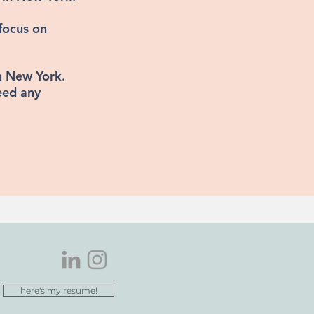
focus on
in New York.
eed any
here's my resume!