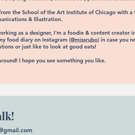
from the School of the Art Institute of Chicago
with a 
nications & Illustration.
orking as a designer, I'm a foodie & content creator 
my food diary on
Instagram (
@missrubo)
in case you n
ons or just like to look at good eats!
around! I hope you see something you like.
alk!
@gmail.com