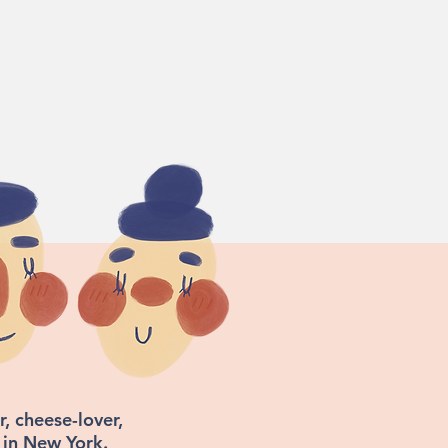
, cheese-lover,
 in New York.