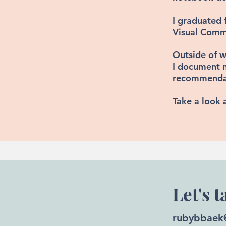
I graduated 
Visual Commu
Outside of w
I document 
recommendati
Take a look 
Let's t
rubybbaek