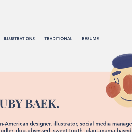
ILLUSTRATIONS
TRADITIONAL
RESUME
UBY BAEK.
n-American designer, illustrator, social media manager
odler, dog-obsessed, sweet tooth, plant-mama based