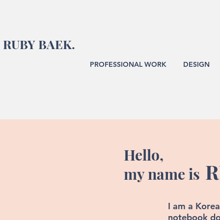
RUBY BAEK.
PROFESSIONAL WORK
DESIGN
Hello,
R
my name is
I am a Korea
notebook do