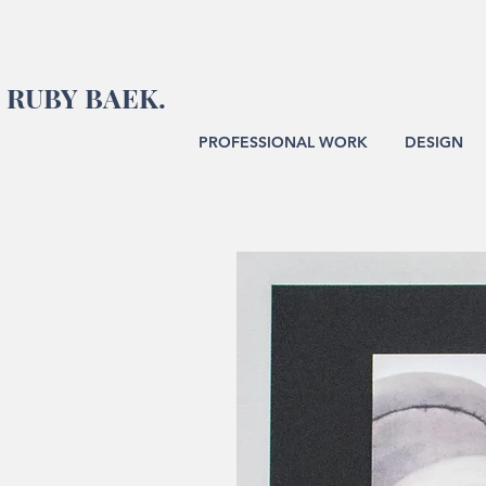
RUBY BAEK.
PROFESSIONAL WORK
DESIGN