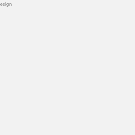
esign