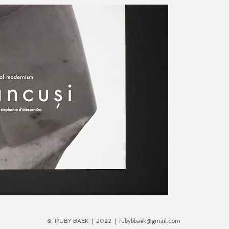
©
RUBY BAEK
|
2022
|
rubybbaek@gmail.com