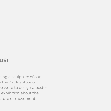
USI
sing a sculpture of our
 the Art Institute of
e were to design a poster
 exhibition about the
ulpture or movement.