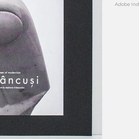
Adobe Ind