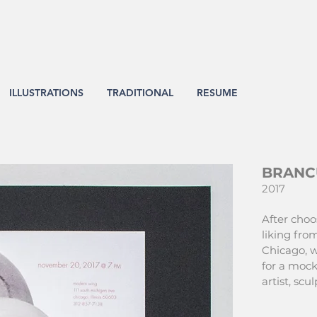
ILLUSTRATIONS
TRADITIONAL
RESUME
BRANC
2017
After choo
liking from
Chicago, w
for a mock
artist, sc