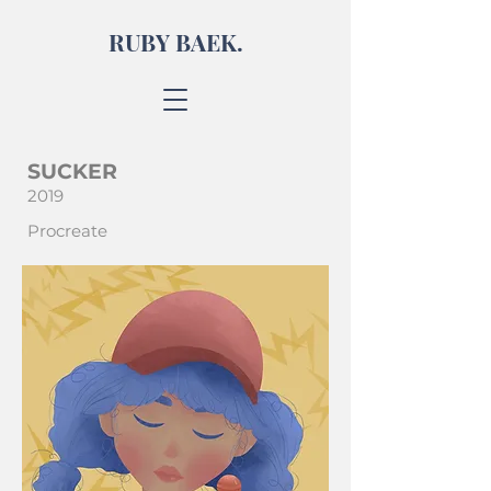
RUBY BAEK.
SUCKER
2019
Procreate