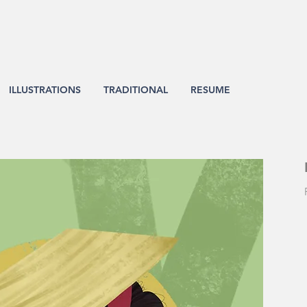
ILLUSTRATIONS
TRADITIONAL
RESUME