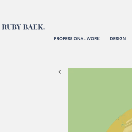
RUBY BAEK.
PROFESSIONAL WORK
DESIGN