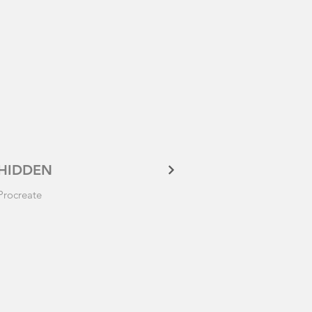
HIDDEN
Procreate