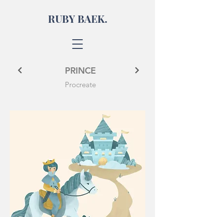
RUBY BAEK.
PRINCE
Procreate